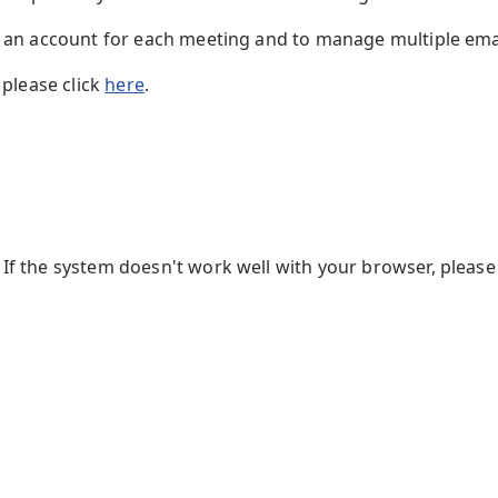
te an account for each meeting and to manage multiple em
 please click
here
.
f the system doesn't work well with your browser, please 