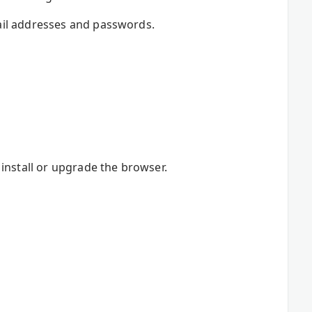
ail addresses and passwords.
install or upgrade the browser.