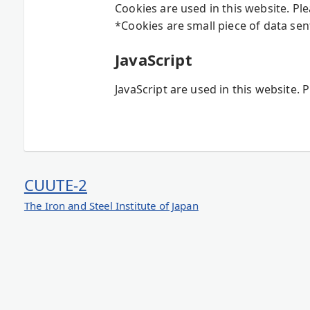
Cookies are used in this website. Pl
*Cookies are small piece of data sen
JavaScript
JavaScript are used in this website. 
CUUTE-2
The Iron and Steel Institute of Japan