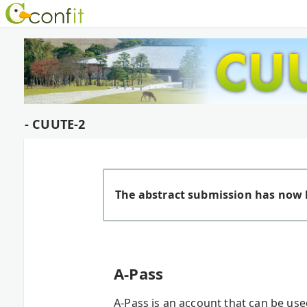
- CUUTE-2
The abstract submission has now 
A-Pass
A-Pass is an account that can be us