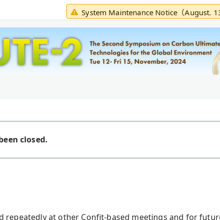
System Maintenance Notice（August. 
been closed.
ed repeatedly at other Confit-based meetings and for futu