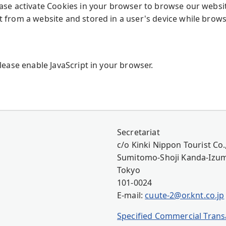
ease activate Cookies in your browser to browse our websi
t from a website and stored in a user's device while brows
Please enable JavaScript in your browser.
Secretariat
c/o Kinki Nippon Tourist Co.,
Sumitomo-Shoji Kanda-Izumi
Tokyo
101-0024
E-mail:
cuute-2@or.knt.co.jp
Specified Commercial Transa