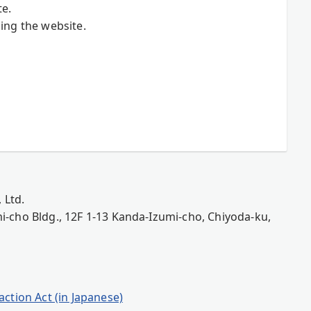
te.
ing the website.
 Ltd.
-cho Bldg., 12F 1-13 Kanda-Izumi-cho, Chiyoda-ku,
ction Act (in Japanese)