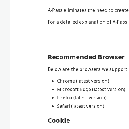
A-Pass eliminates the need to crea
For a detailed explanation of A-Pass,
Recommended Browser
Below are the browsers we support. I
Chrome (latest version)
Microsoft Edge (latest version)
Firefox (latest version)
Safari (latest version)
Cookie