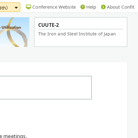
Conference Website
Help
About Confit
13th）
CUUTE-2
The Iron and Steel Institute of Japan
re meetings.